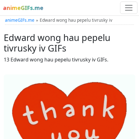
animeGIFs.me
animeGIFs.me
Edward wong hau pepelu tivrusky iv
Edward wong hau pepelu
tivrusky iv GIFs
13 Edward wong hau pepelu tivrusky iv GIFs.