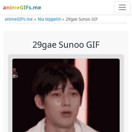
animeGIFs.me
animeGIFs.me
Nia teppelin
29gae Sunoo GIF
29gae Sunoo GIF