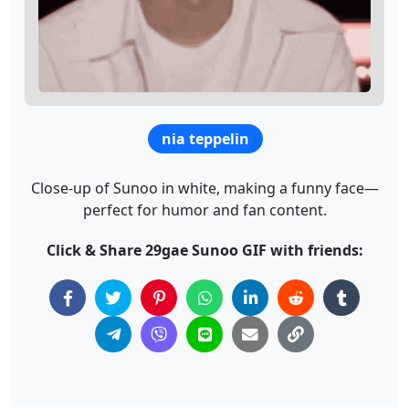
nia teppelin
Close-up of Sunoo in white, making a funny face—
perfect for humor and fan content.
Click & Share 29gae Sunoo GIF with friends: