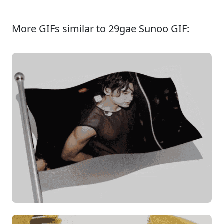
More GIFs similar to 29gae Sunoo GIF: