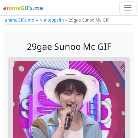
animeGIFs.me
animeGIFs.me
Nia teppelin
29gae Sunoo Mc GIF
29gae Sunoo Mc GIF