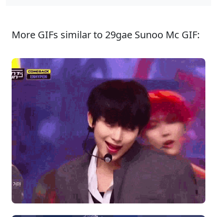
More GIFs similar to 29gae Sunoo Mc GIF: