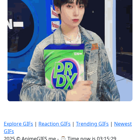
Explore GIFs
|
Reaction GIFs
|
Trending GIFs
|
Newest
GIFs
2025 © AnimeGIFS.me - ⌚
Time now is 03:15:29