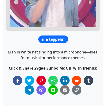
nia teppelin
Man in white hat singing into a microphone—ideal
for musical or performance themes.
Click & Share 29gae Sunoo Mc GIF with friends: