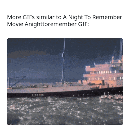
More GIFs similar to A Night To Remember
Movie Anighttoremember GIF: