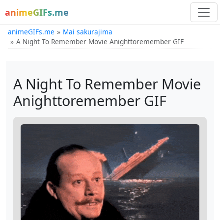
animeGIFs.me
animeGIFs.me
Mai sakurajima
A Night To Remember Movie Anighttoremember GIF
A Night To Remember Movie
Anighttoremember GIF