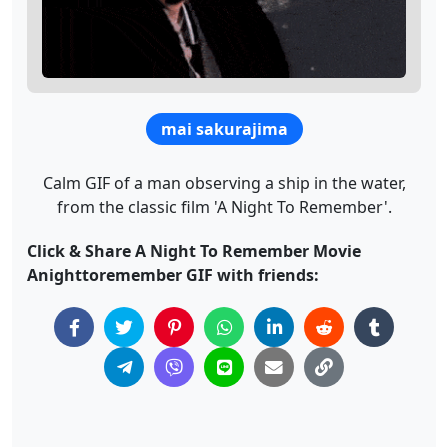
mai sakurajima
Calm GIF of a man observing a ship in the water,
from the classic film 'A Night To Remember'.
Click & Share A Night To Remember Movie
Anighttoremember GIF with friends: