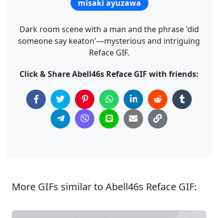
misaki ayuzawa
Dark room scene with a man and the phrase 'did
someone say keaton'—mysterious and intriguing
Reface GIF.
Click & Share Abell46s Reface GIF with friends:
More GIFs similar to Abell46s Reface GIF: