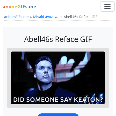
animeGIFs.me
animeGIFs.me
Misaki ayuzawa
Abell46s Reface GIF
Abell46s Reface GIF