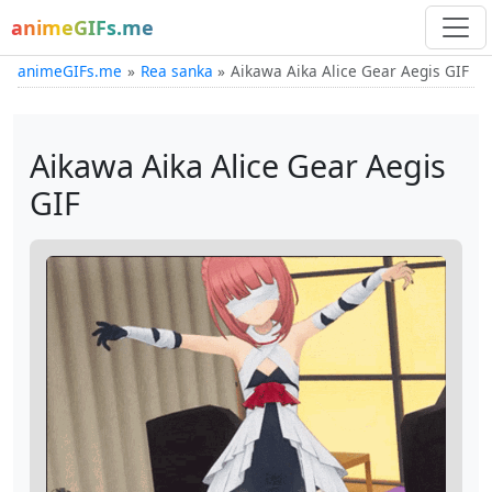
animeGIFs.me
animeGIFs.me
Rea sanka
Aikawa Aika Alice Gear Aegis GIF
Aikawa Aika Alice Gear Aegis
GIF