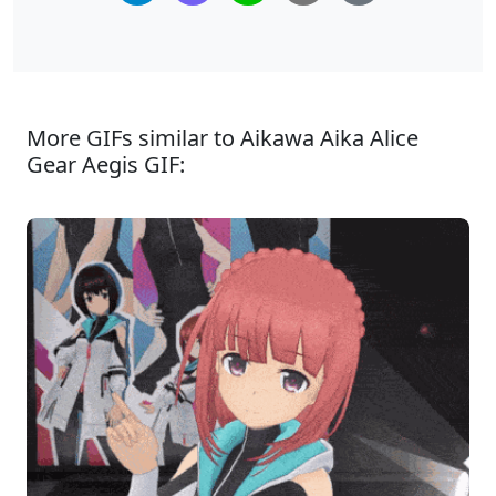
More GIFs similar to Aikawa Aika Alice
Gear Aegis GIF: