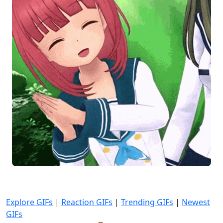
Explore GIFs
|
Reaction GIFs
|
Trending GIFs
|
Newest
GIFs