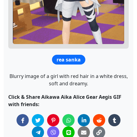
rea sanka
Blurry image of a girl with red hair in a white dress,
soft and dreamy.
Click & Share Aikawa Aika Alice Gear Aegis GIF
with friends: