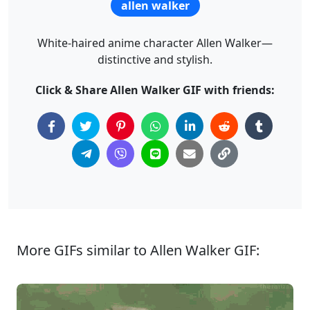
allen walker
White-haired anime character Allen Walker—
distinctive and stylish.
Click & Share Allen Walker GIF with friends:
More GIFs similar to Allen Walker GIF: