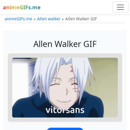
animeGIFs.me
animeGIFs.me
Allen walker
Allen Walker GIF
Allen Walker GIF