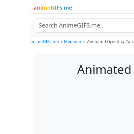
animeGIFs.me
animeGIFs.me
Megumin
Animated Greeting Card
Animated 