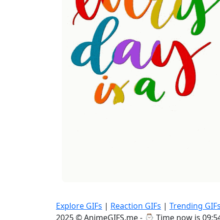
Explore GIFs
|
Reaction GIFs
|
Trending GIF
2025 © AnimeGIFS.me - ⌚
Time now is 09:5