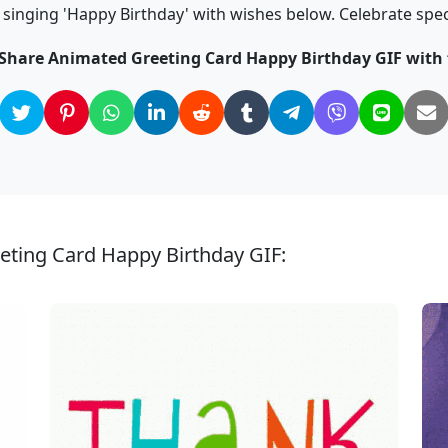
singing 'Happy Birthday' with wishes below. Celebrate spe
 Share Animated Greeting Card Happy Birthday GIF with 
eting Card Happy Birthday GIF: