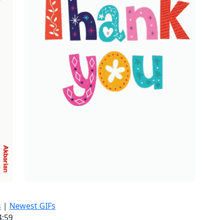
s
|
Newest GIFs
4:59