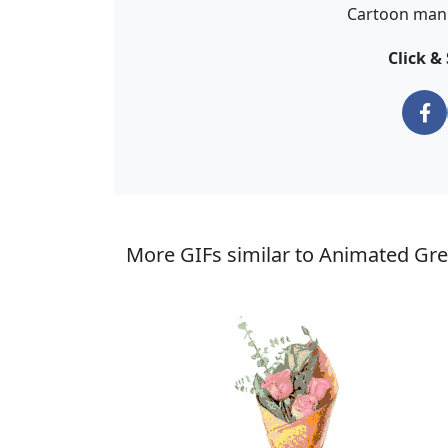
Cartoon man 
Click &
More GIFs similar to Animated Gre