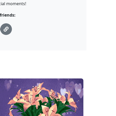
cial moments!
friends: