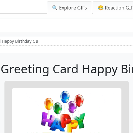
🔍 Explore GIFs
😂 Reaction GI
 Happy Birthday GIF
Greeting Card Happy Bi