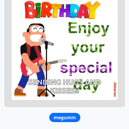
megumin