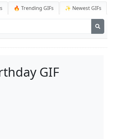
Fs
🔥 Trending GIFs
✨ Newest GIFs
rthday GIF