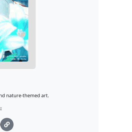
 and nature-themed art.
: