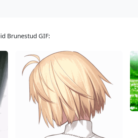
eid Brunestud GIF: