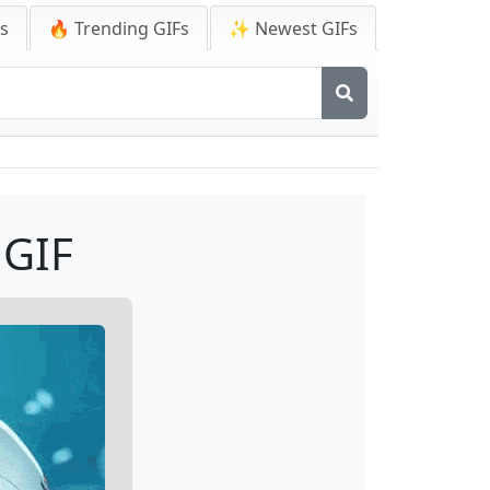
Fs
🔥 Trending GIFs
✨ Newest GIFs
 GIF