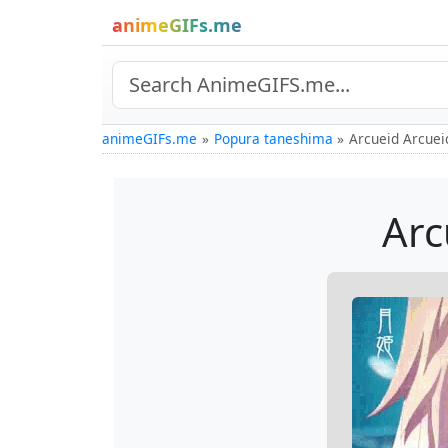
animeGIFs.me
animeGIFs.me
Popura taneshima
Arcueid Arcuei
Arc