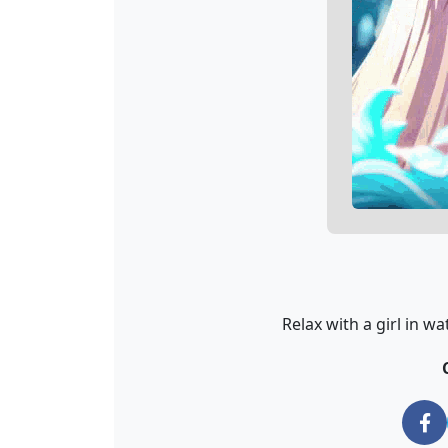
Relax with a girl in w