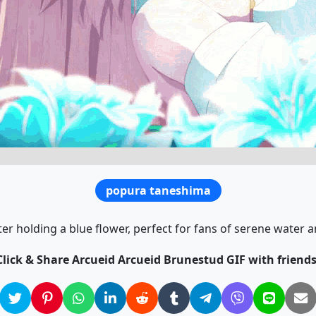
popura taneshima
ater holding a blue flower, perfect for fans of serene water
Click & Share Arcueid Arcueid Brunestud GIF with friends