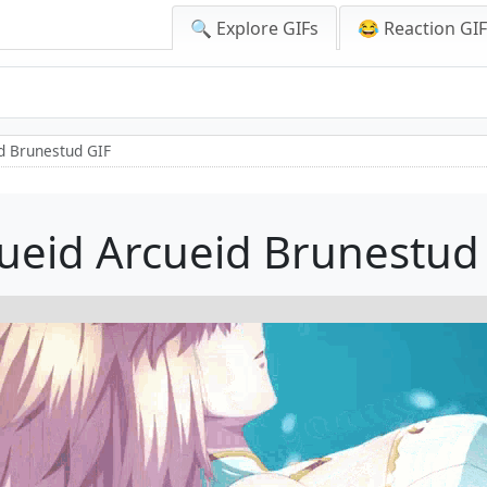
🔍 Explore GIFs
😂 Reaction GI
d Brunestud GIF
ueid Arcueid Brunestud