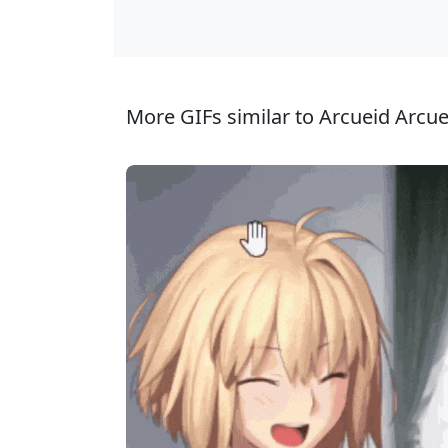
More GIFs similar to Arcueid Arcu