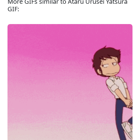
More GIFs similar to Ataru Urusei Yatsura
GIF: