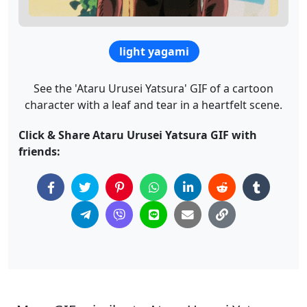
light yagami
See the 'Ataru Urusei Yatsura' GIF of a cartoon
character with a leaf and tear in a heartfelt scene.
Click & Share Ataru Urusei Yatsura GIF with
friends: