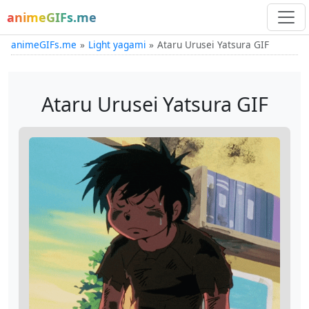
animeGIFs.me
animeGIFs.me
Light yagami
Ataru Urusei Yatsura GIF
Ataru Urusei Yatsura GIF