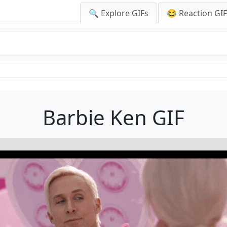
🔍 Explore GIFs
😂 Reaction GI
Barbie Ken GIF