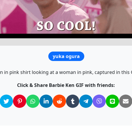
yuka ogura
 in pink shirt looking at a woman in pink, captured in this 
Click & Share Barbie Ken GIF with friends: