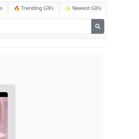
Fs
🔥 Trending GIFs
✨ Newest GIFs