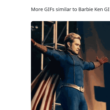
More GIFs similar to Barbie Ken GI