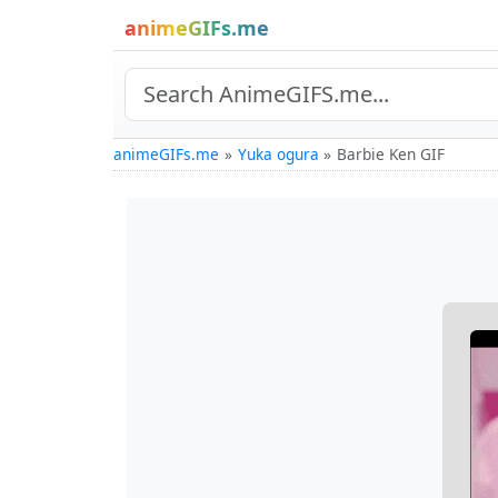
animeGIFs.me
animeGIFs.me
Yuka ogura
Barbie Ken GIF