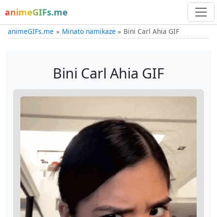
animeGIFs.me
animeGIFs.me
Minato namikaze
Bini Carl Ahia GIF
Bini Carl Ahia GIF