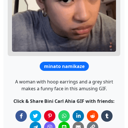
minato namikaze
A woman with hoop earrings and a grey shirt
makes a funny face in this amusing GIF.
Click & Share Bini Carl Ahia GIF with friends: