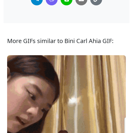
More GIFs similar to Bini Carl Ahia GIF: