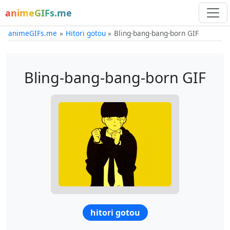
animeGIFs.me
animeGIFs.me
Hitori gotou
Bling-bang-bang-born GIF
Bling-bang-bang-born GIF
hitori gotou