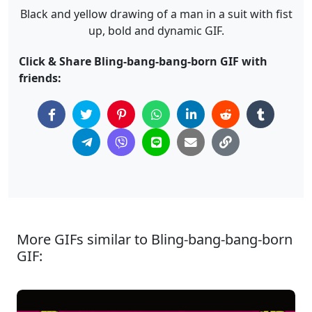
Black and yellow drawing of a man in a suit with fist
up, bold and dynamic GIF.
Click & Share Bling-bang-bang-born GIF with
friends:
More GIFs similar to Bling-bang-bang-born
GIF: