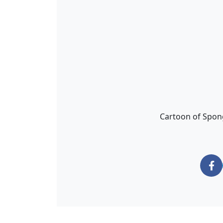
Cartoon of Spon