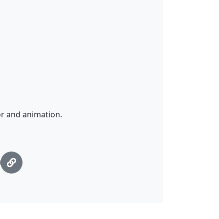
r and animation.