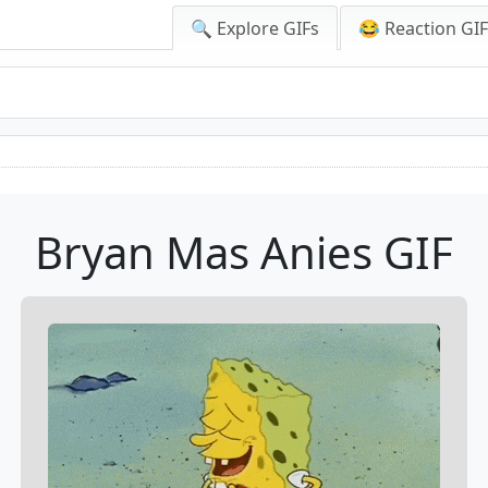
🔍 Explore GIFs
😂 Reaction GI
Bryan Mas Anies GIF