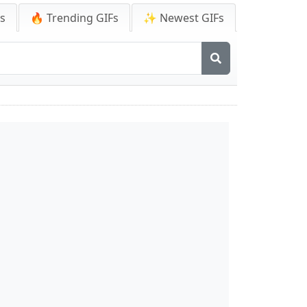
Fs
🔥 Trending GIFs
✨ Newest GIFs