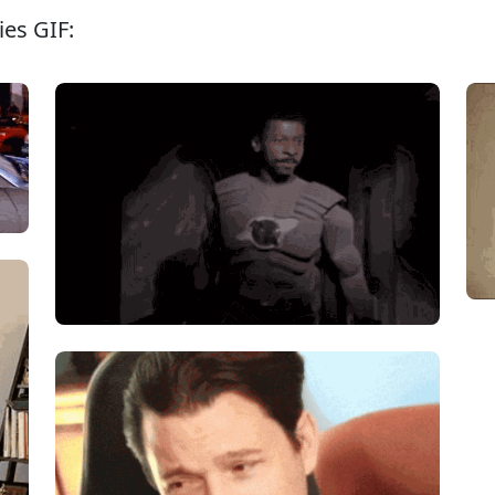
ies GIF: