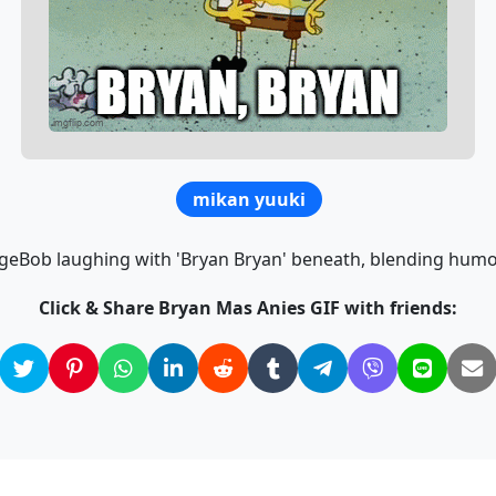
mikan yuuki
geBob laughing with 'Bryan Bryan' beneath, blending humo
Click & Share Bryan Mas Anies GIF with friends: