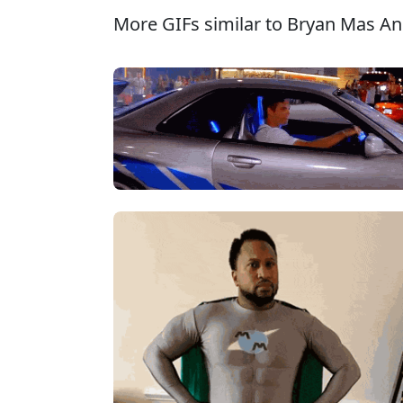
More GIFs similar to Bryan Mas An