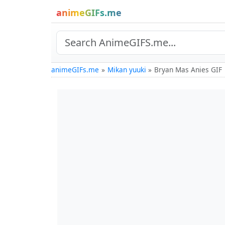
animeGIFs.me
animeGIFs.me
Mikan yuuki
Bryan Mas Anies GIF