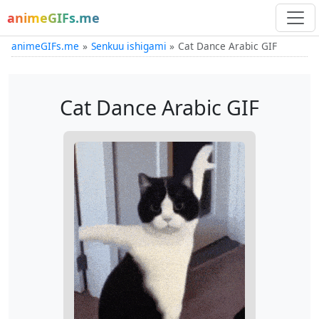
animeGIFs.me
animeGIFs.me
Senkuu ishigami
Cat Dance Arabic GIF
Cat Dance Arabic GIF