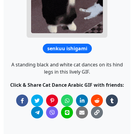
senkuu ishigami
A standing black and white cat dances on its hind
legs in this lively GIF.
Click & Share Cat Dance Arabic GIF with friends: