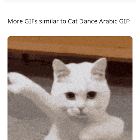
More GIFs similar to Cat Dance Arabic GIF: