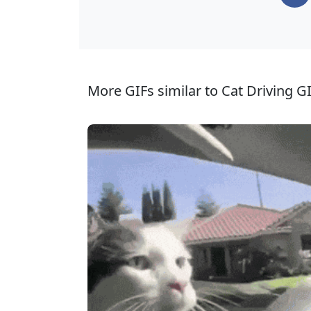
More GIFs similar to Cat Driving GI