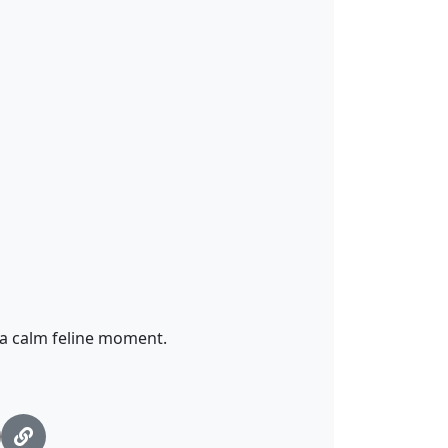
 a calm feline moment.