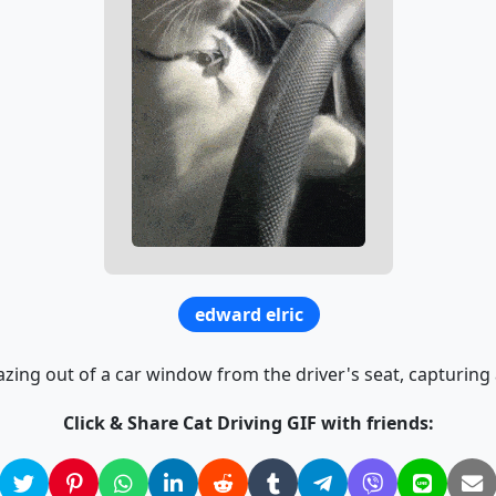
edward elric
azing out of a car window from the driver's seat, capturing
Click & Share Cat Driving GIF with friends: