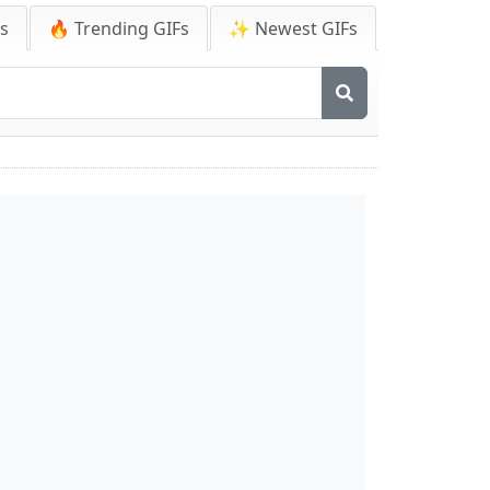
Fs
🔥 Trending GIFs
✨ Newest GIFs