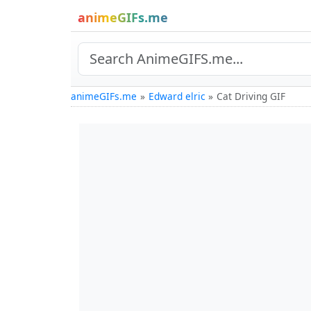
animeGIFs.me
animeGIFs.me
Edward elric
Cat Driving GIF