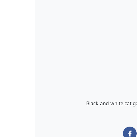
Black-and-white cat g