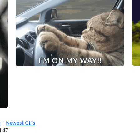
s
|
Newest GIFs
4:47