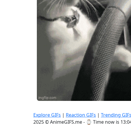
Explore GIFs
|
Reaction GIFs
|
Trending GIF
2025 © AnimeGIFS.me - ⌚
Time now is 13:0