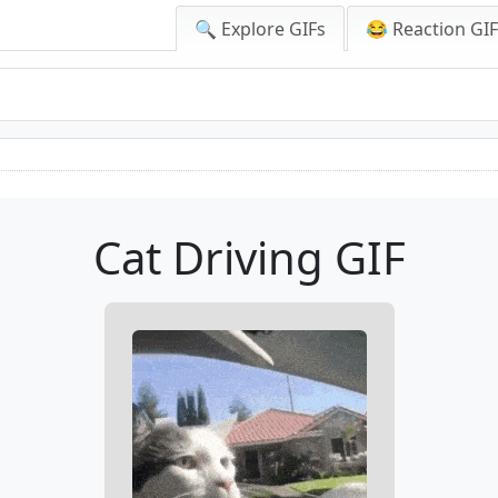
🔍 Explore GIFs
😂 Reaction GI
Cat Driving GIF