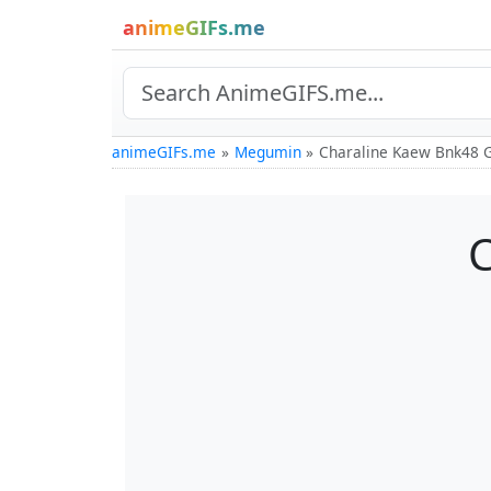
animeGIFs.me
animeGIFs.me
Megumin
Charaline Kaew Bnk48 
C