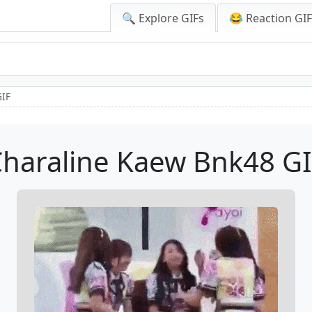
🔍 Explore GIFs
😂 Reaction GI
GIF
haraline Kaew Bnk48 G