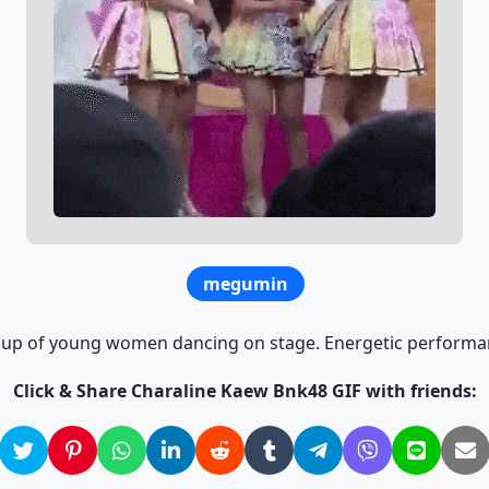
megumin
up of young women dancing on stage. Energetic performa
Click & Share Charaline Kaew Bnk48 GIF with friends: