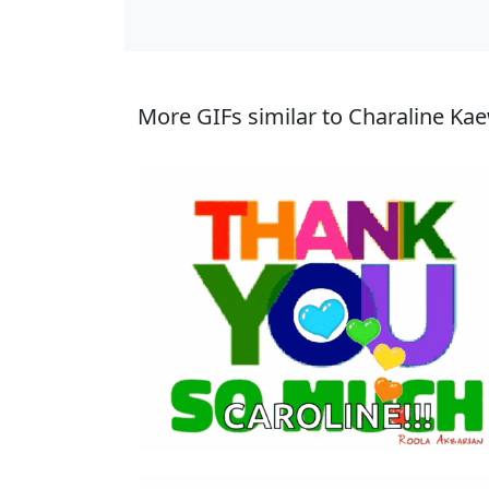
More GIFs similar to Charaline Ka