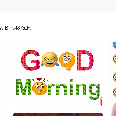
ew Bnk48 GIF: