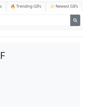
Fs
🔥 Trending GIFs
✨ Newest GIFs
IF