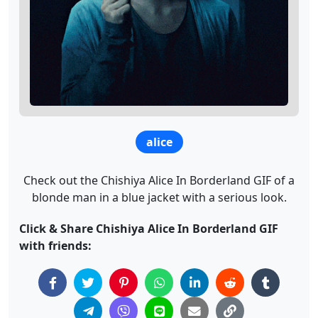
alice
Check out the Chishiya Alice In Borderland GIF of a
blonde man in a blue jacket with a serious look.
Click & Share Chishiya Alice In Borderland GIF
with friends: