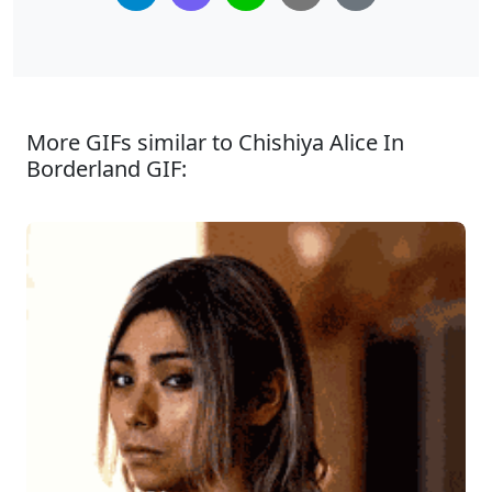
More GIFs similar to Chishiya Alice In
Borderland GIF: