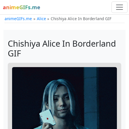
animeGIFs.me
animeGIFs.me
Alice
Chishiya Alice In Borderland GIF
Chishiya Alice In Borderland
GIF