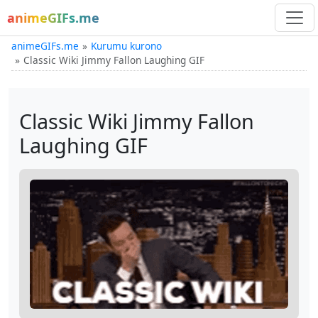
animeGIFs.me
animeGIFs.me
Kurumu kurono
Classic Wiki Jimmy Fallon Laughing GIF
Classic Wiki Jimmy Fallon
Laughing GIF