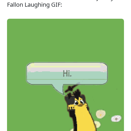
Fallon Laughing GIF: