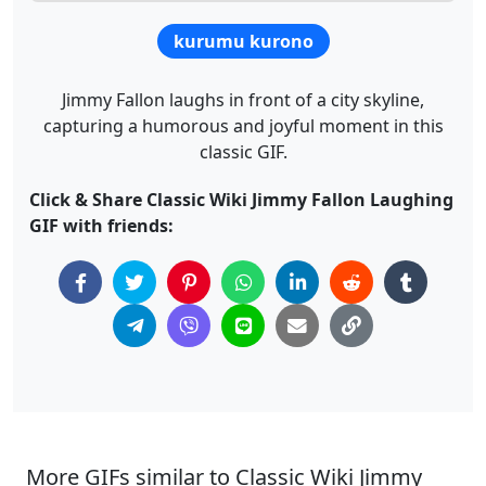
kurumu kurono
Jimmy Fallon laughs in front of a city skyline,
capturing a humorous and joyful moment in this
classic GIF.
Click & Share Classic Wiki Jimmy Fallon Laughing
GIF with friends:
More GIFs similar to Classic Wiki Jimmy