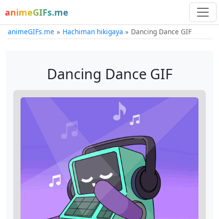
animeGIFs.me
animeGIFs.me
Hachiman hikigaya
Dancing Dance GIF
Dancing Dance GIF