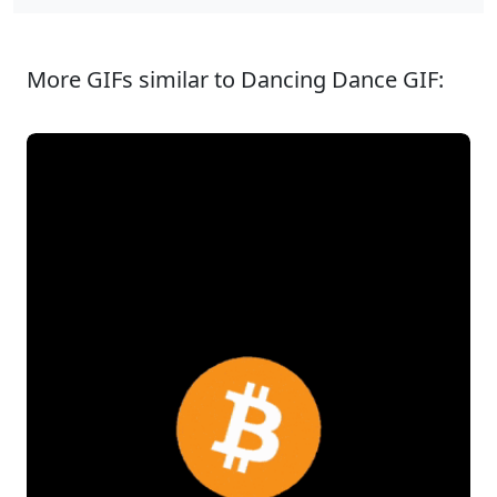
More GIFs similar to Dancing Dance GIF: