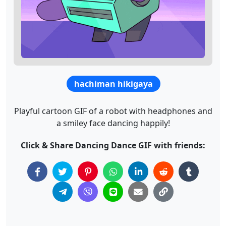
hachiman hikigaya
Playful cartoon GIF of a robot with headphones and
a smiley face dancing happily!
Click & Share Dancing Dance GIF with friends: