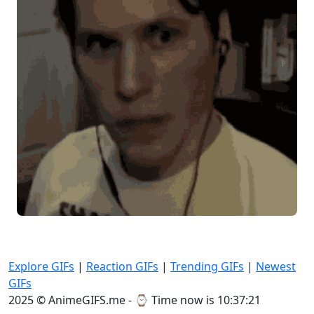
Explore GIFs
|
Reaction GIFs
|
Trending GIFs
|
Newest
GIFs
2025 © AnimeGIFS.me - ⌚
Time now is 10:37:22