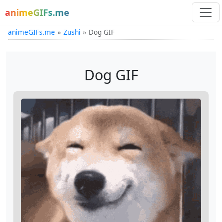
animeGIFs.me
animeGIFs.me
Zushi
Dog GIF
Dog GIF