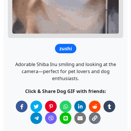
zushi
Adorable Shiba Inu smiling and looking at the
camera—perfect for pet lovers and dog
enthusiasts.
Click & Share Dog GIF with friends: