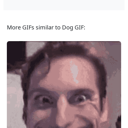
More GIFs similar to Dog GIF: