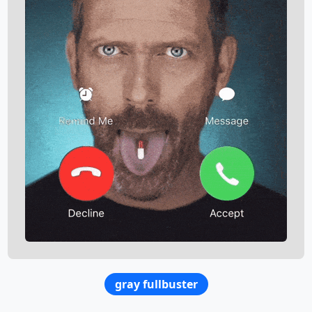
gray fullbuster