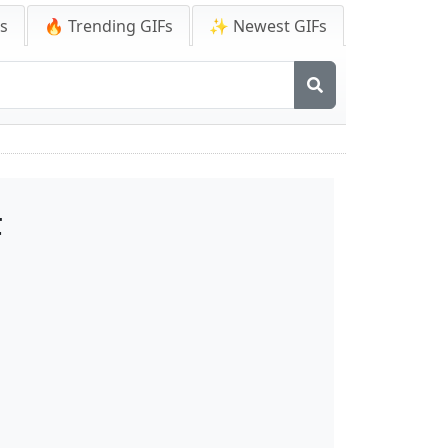
Fs
🔥 Trending GIFs
✨ Newest GIFs
F