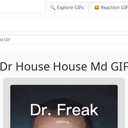
🔍 Explore GIFs
😂 Reaction GI
d GIF
Dr House House Md GI