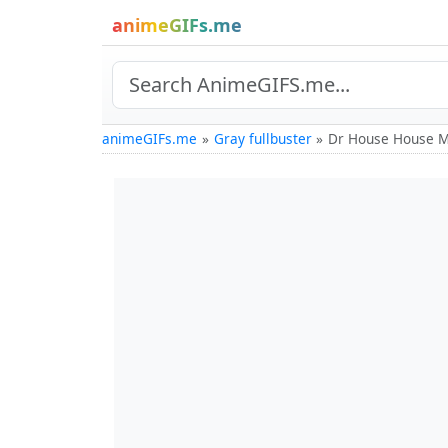
animeGIFs.me
animeGIFs.me
Gray fullbuster
Dr House House M