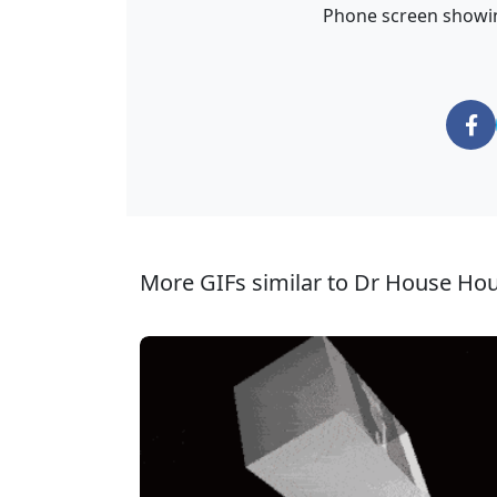
Phone screen showing
More GIFs similar to Dr House Ho