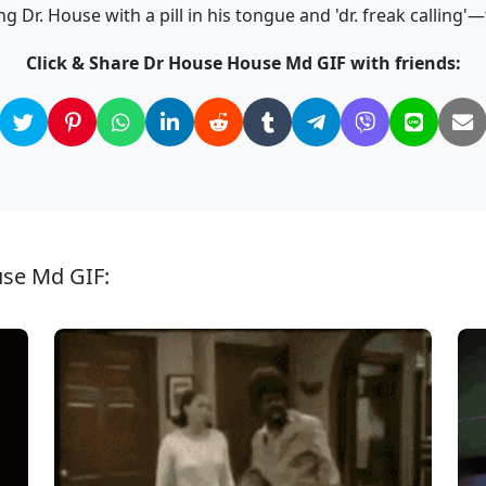
 Dr. House with a pill in his tongue and 'dr. freak calling'
Click & Share Dr House House Md GIF with friends:
use Md GIF: