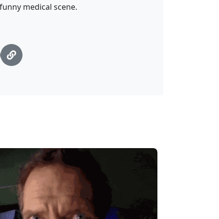
—funny medical scene.