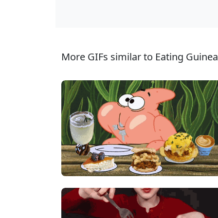
More GIFs similar to Eating Guinea