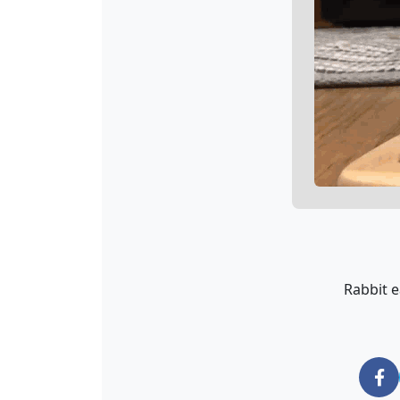
Rabbit e