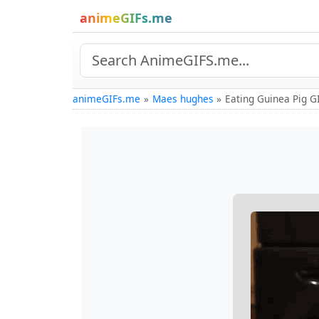
animeGIFs.me
animeGIFs.me
Maes hughes
Eating Guinea Pig G