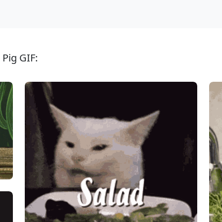
 Pig GIF: