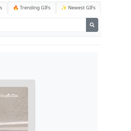
Fs
🔥 Trending GIFs
✨ Newest GIFs