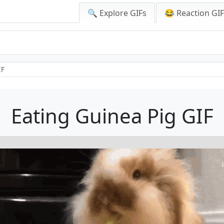
🔍 Explore GIFs
😂 Reaction GI
IF
Eating Guinea Pig GIF