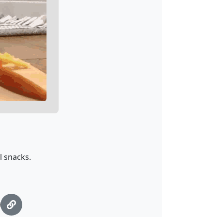
l snacks.