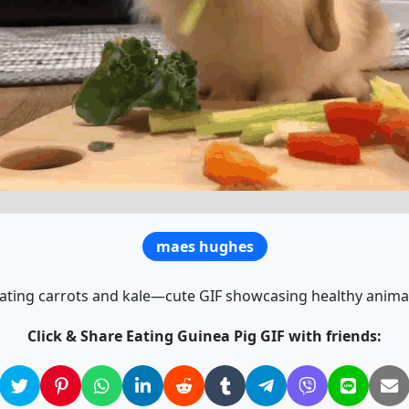
maes hughes
ating carrots and kale—cute GIF showcasing healthy anima
Click & Share Eating Guinea Pig GIF with friends: