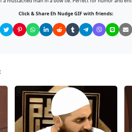
of a mustached man in a bow tie. Perfect for humor and en
Click & Share Eh Nudge GIF with friends:
: