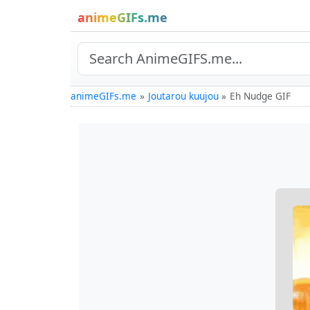
animeGIFs.me
animeGIFs.me
Joutarou kuujou
Eh Nudge GIF