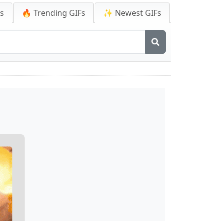
Fs
🔥 Trending GIFs
✨ Newest GIFs