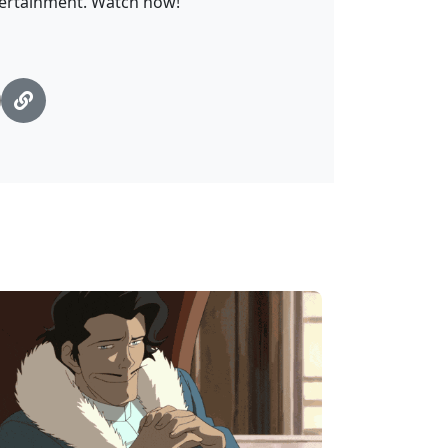
tertainment. Watch now!