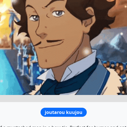
joutarou kuujou