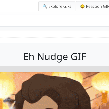
🔍 Explore GIFs
😂 Reaction GI
Eh Nudge GIF