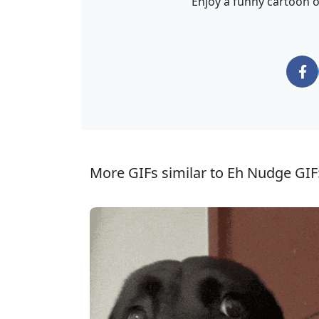
Enjoy a funny cartoon 
More GIFs similar to Eh Nudge GIF