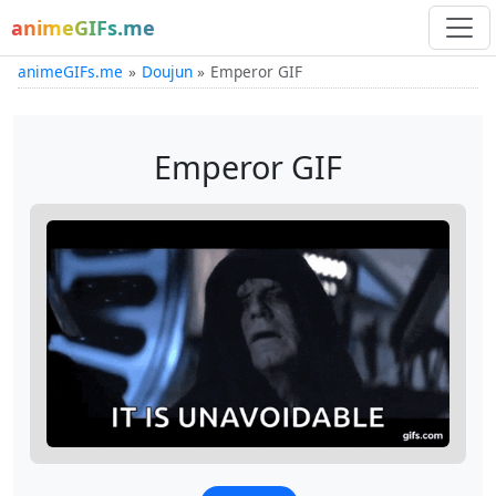
animeGIFs.me
animeGIFs.me
Doujun
Emperor GIF
Emperor GIF