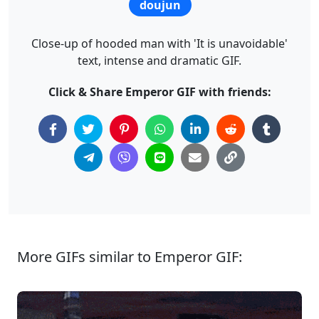
doujun
Close-up of hooded man with 'It is unavoidable'
text, intense and dramatic GIF.
Click & Share Emperor GIF with friends:
More GIFs similar to Emperor GIF: