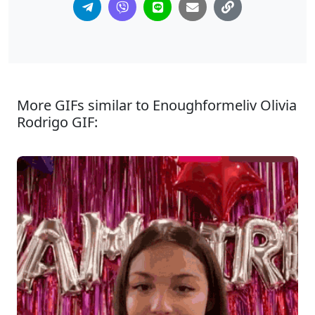
More GIFs similar to Enoughformeliv Olivia
Rodrigo GIF: