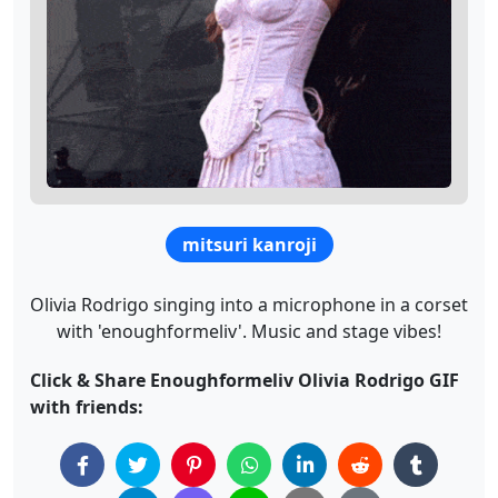
mitsuri kanroji
Olivia Rodrigo singing into a microphone in a corset
with 'enoughformeliv'. Music and stage vibes!
Click & Share Enoughformeliv Olivia Rodrigo GIF
with friends: