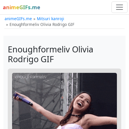
animeGIFs.me
animeGIFs.me
Mitsuri kanroji
Enoughformeliv Olivia Rodrigo GIF
Enoughformeliv Olivia
Rodrigo GIF