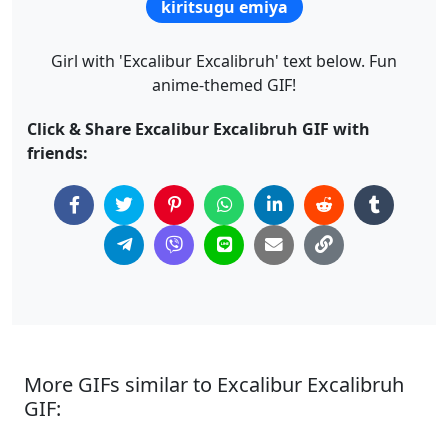
kiritsugu emiya
Girl with 'Excalibur Excalibruh' text below. Fun
anime-themed GIF!
Click & Share Excalibur Excalibruh GIF with
friends:
More GIFs similar to Excalibur Excalibruh
GIF: