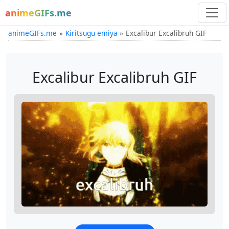
animeGIFs.me
animeGIFs.me
Kiritsugu emiya
Excalibur Excalibruh GIF
Excalibur Excalibruh GIF