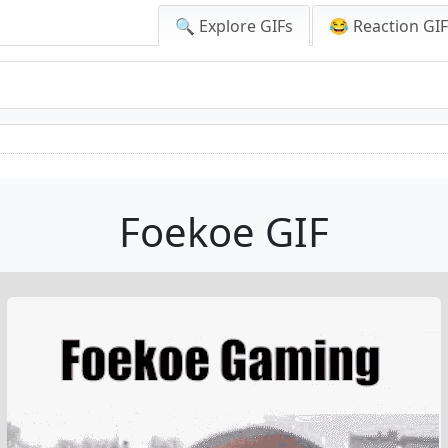
🔍 Explore GIFs
😂 Reaction GI
Foekoe GIF