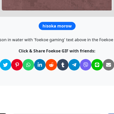
hisoka morow
son in water with 'foekoe gaming' text above in the Foekoe 
Click & Share Foekoe GIF with friends: