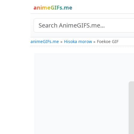
animeGIFs.me
animeGIFs.me
Hisoka morow
Foekoe GIF