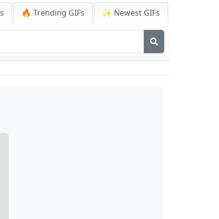
Fs
🔥 Trending GIFs
✨ Newest GIFs