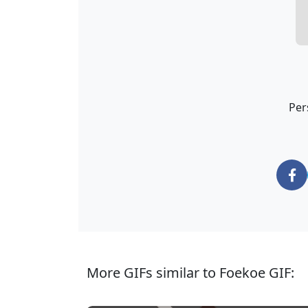
Per
More GIFs similar to Foekoe GIF: