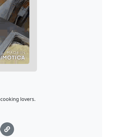
cooking lovers.