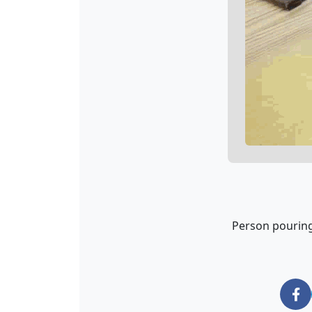
Person pouring