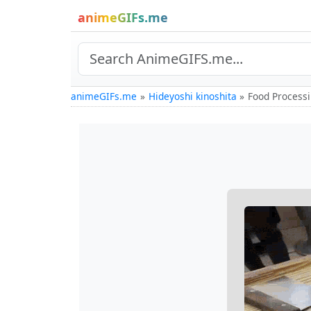
animeGIFs.me
animeGIFs.me
Hideyoshi kinoshita
Food Processi