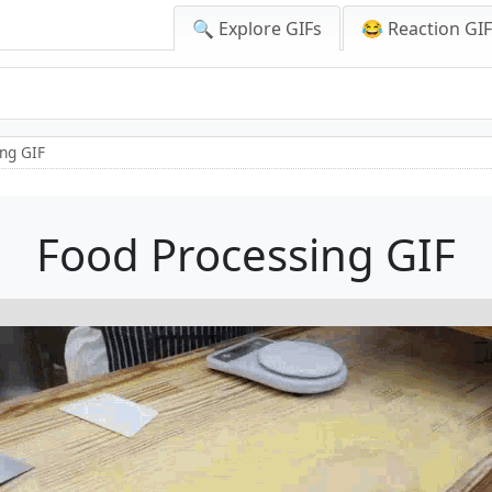
🔍 Explore GIFs
😂 Reaction GI
ng GIF
Food Processing GIF