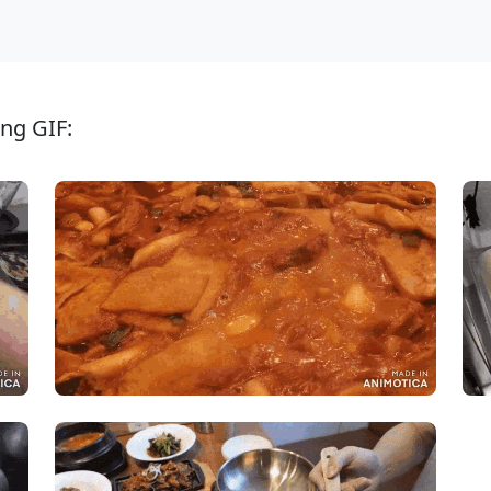
ng GIF: