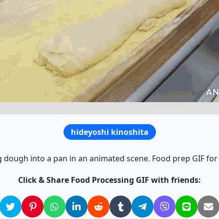
hideyoshi kinoshita
 dough into a pan in an animated scene. Food prep GIF for 
Click & Share Food Processing GIF with friends: