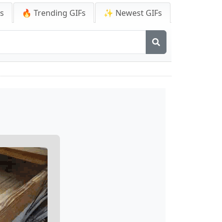
Fs
🔥 Trending GIFs
✨ Newest GIFs