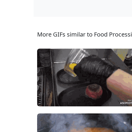
More GIFs similar to Food Processi