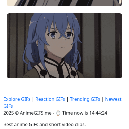
Explore GIFs
|
Reaction GIFs
|
Trending GIFs
|
Newest
GIFs
2025 © AnimeGIFS.me - ⌚
Time now is 14:44:24
Best anime GIFs and short video clips.