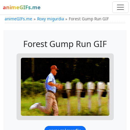
animeGIFs.me
animeGIFs.me
Roxy migurdia
Forest Gump Run GIF
Forest Gump Run GIF