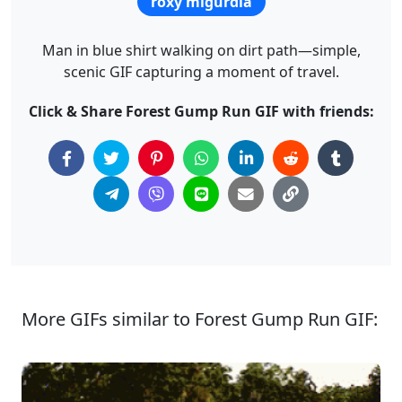
roxy migurdia
Man in blue shirt walking on dirt path—simple,
scenic GIF capturing a moment of travel.
Click & Share Forest Gump Run GIF with friends:
More GIFs similar to Forest Gump Run GIF: