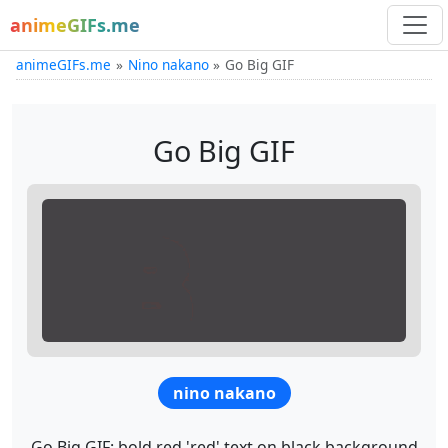
animeGIFs.me
animeGIFs.me
Nino nakano
Go Big GIF
Go Big GIF
nino nakano
Go Big GIF: bold red 'red' text on black background