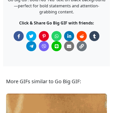
—perfect for bold statements and attention-
grabbing content.
Click & Share Go Big GIF with friends:
More GIFs similar to Go Big GIF: