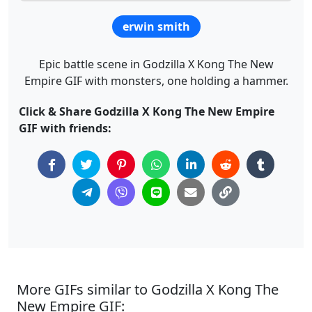
erwin smith
Epic battle scene in Godzilla X Kong The New
Empire GIF with monsters, one holding a hammer.
Click & Share Godzilla X Kong The New Empire
GIF with friends:
More GIFs similar to Godzilla X Kong The
New Empire GIF: