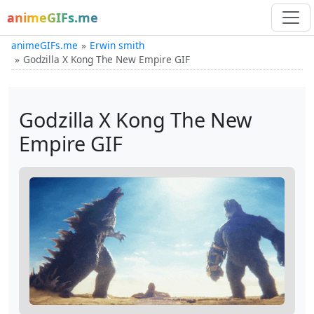
animeGIFs.me
animeGIFs.me
Erwin smith
Godzilla X Kong The New Empire GIF
Godzilla X Kong The New
Empire GIF