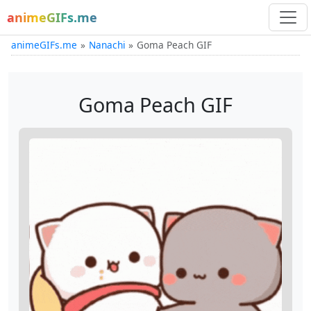
animeGIFs.me
animeGIFs.me
Nanachi
Goma Peach GIF
Goma Peach GIF