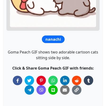
nanachi
Goma Peach GIF shows two adorable cartoon cats
sitting side by side.
Click & Share Goma Peach GIF with friends: