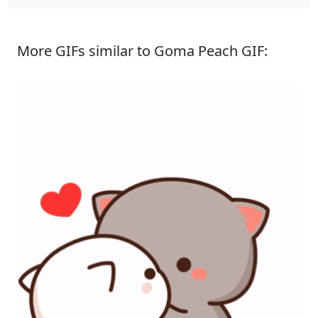
More GIFs similar to Goma Peach GIF: