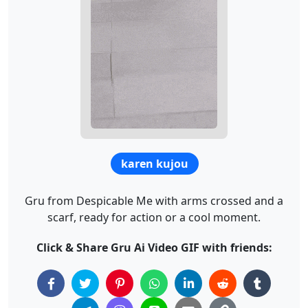
karen kujou
Gru from Despicable Me with arms crossed and a
scarf, ready for action or a cool moment.
Click & Share Gru Ai Video GIF with friends: