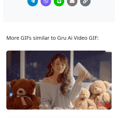
More GIFs similar to Gru Ai Video GIF: