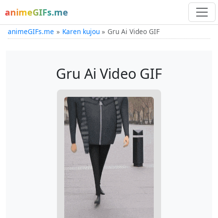
animeGIFs.me
animeGIFs.me
Karen kujou
Gru Ai Video GIF
Gru Ai Video GIF