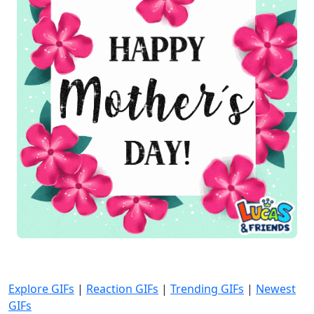
Explore GIFs
|
Reaction GIFs
|
Trending GIFs
|
Newest
GIFs