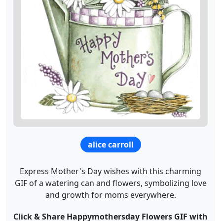
alice carroll
Express Mother's Day wishes with this charming
GIF of a watering can and flowers, symbolizing love
and growth for moms everywhere.
Click & Share Happymothersday Flowers GIF with