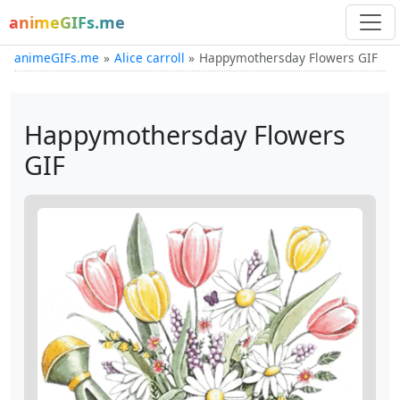
animeGIFs.me
animeGIFs.me
Alice carroll
Happymothersday Flowers GIF
Happymothersday Flowers
GIF