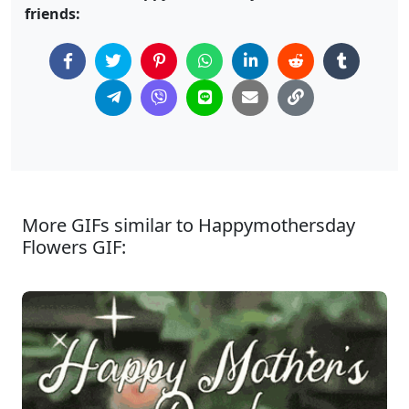
friends:
More GIFs similar to Happymothersday
Flowers GIF: