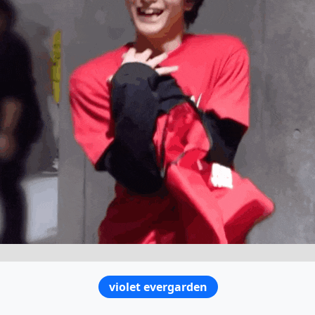
violet evergarden