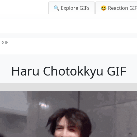
🔍 Explore GIFs
😂 Reaction GI
 GIF
Haru Chotokkyu GIF