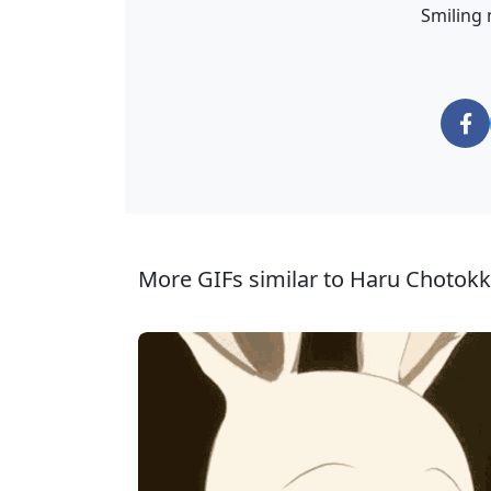
Smiling 
More GIFs similar to Haru Chotokk