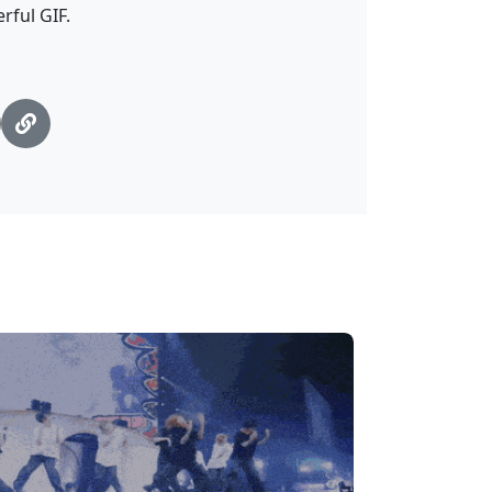
rful GIF.