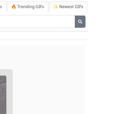
Fs
🔥 Trending GIFs
✨ Newest GIFs