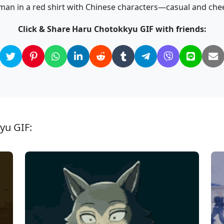
man in a red shirt with Chinese characters—casual and chee
Click & Share Haru Chotokkyu GIF with friends:
yu GIF: