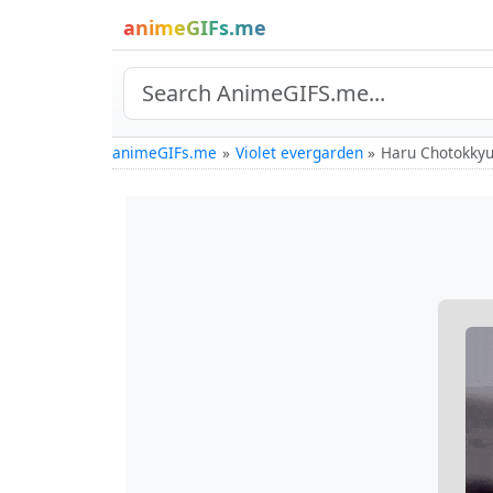
animeGIFs.me
animeGIFs.me
Violet evergarden
Haru Chotokkyu