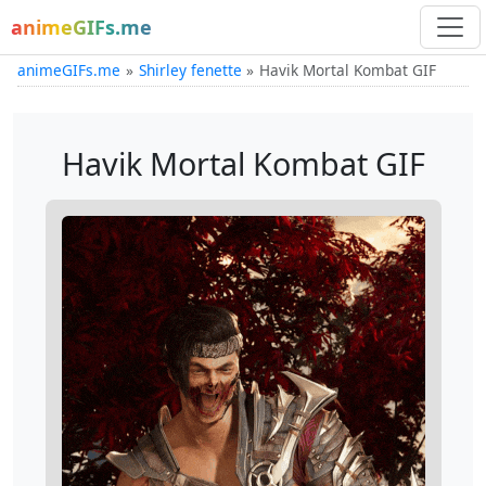
animeGIFs.me
animeGIFs.me
Shirley fenette
Havik Mortal Kombat GIF
Havik Mortal Kombat GIF