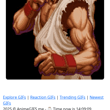
Explore GIFs
|
Reaction GIFs
|
Trending GIFs
|
Newest
GIFs
2025 © AnimeGIFS.me - ⌚
Time now is 14:09:10