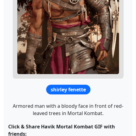
shirley fenette
Armored man with a bloody face in front of red-
leaved trees in Mortal Kombat.
Click & Share Havik Mortal Kombat GIF with
friends: