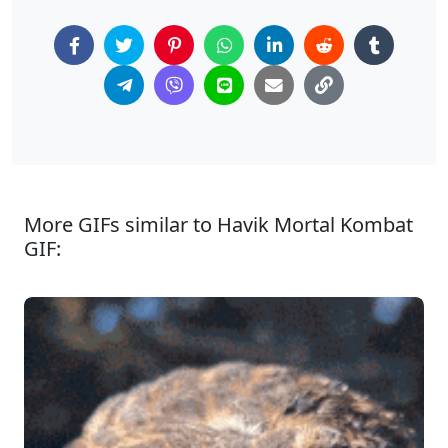
More GIFs similar to Havik Mortal Kombat
GIF: