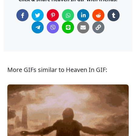
More GIFs similar to Heaven In GIF: