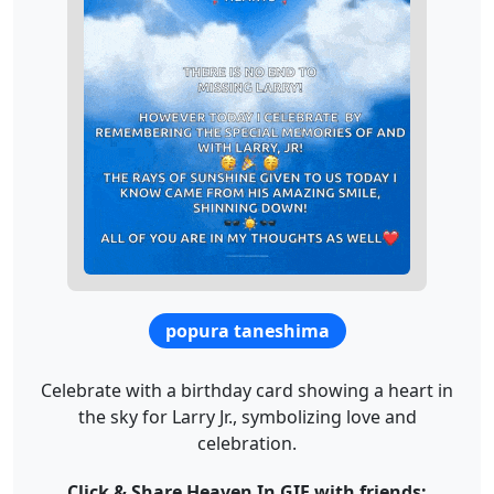
popura taneshima
Celebrate with a birthday card showing a heart in
the sky for Larry Jr., symbolizing love and
celebration.
Click & Share Heaven In GIF with friends: