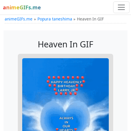
animeGIFs.me
animeGIFs.me
Popura taneshima
Heaven In GIF
Heaven In GIF