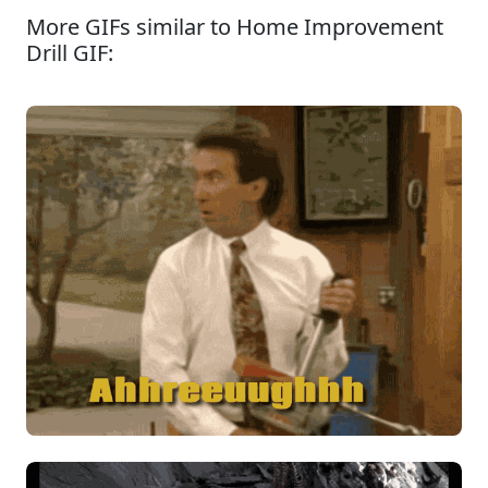
More GIFs similar to Home Improvement
Drill GIF: