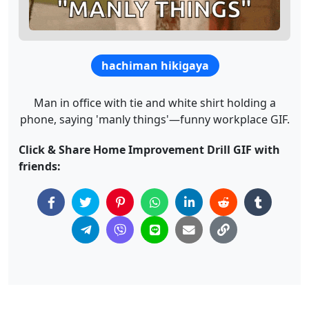
hachiman hikigaya
Man in office with tie and white shirt holding a
phone, saying 'manly things'—funny workplace GIF.
Click & Share Home Improvement Drill GIF with
friends: