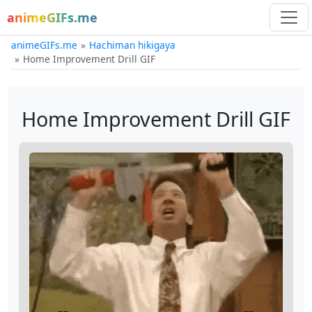
animeGIFs.me
animeGIFs.me
Hachiman hikigaya
Home Improvement Drill GIF
Home Improvement Drill GIF