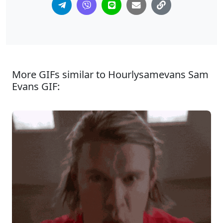
More GIFs similar to Hourlysamevans Sam
Evans GIF: