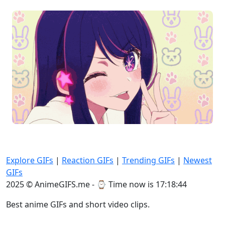
Explore GIFs
|
Reaction GIFs
|
Trending GIFs
|
Newest
GIFs
2025 © AnimeGIFS.me - ⌚
Time now is 17:18:44
Best anime GIFs and short video clips.