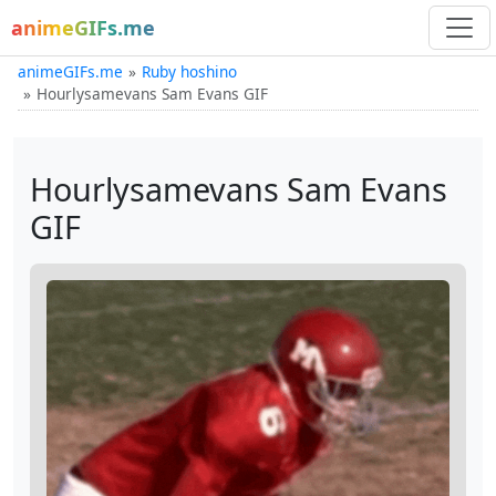
animeGIFs.me
animeGIFs.me
Ruby hoshino
Hourlysamevans Sam Evans GIF
Hourlysamevans Sam Evans
GIF