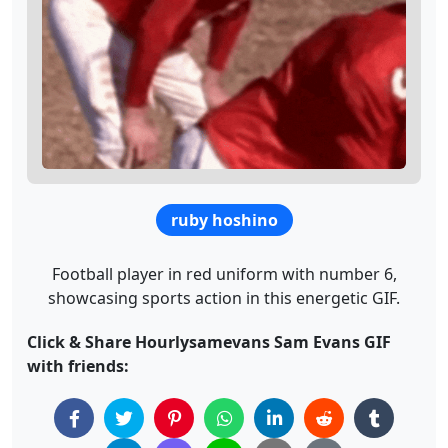
ruby hoshino
Football player in red uniform with number 6,
showcasing sports action in this energetic GIF.
Click & Share Hourlysamevans Sam Evans GIF
with friends: