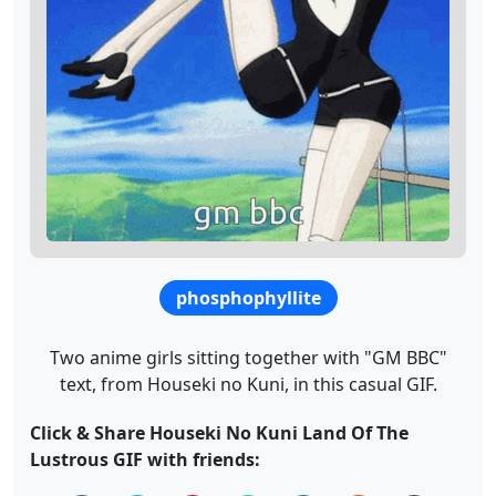
phosphophyllite
Two anime girls sitting together with "GM BBC"
text, from Houseki no Kuni, in this casual GIF.
Click & Share Houseki No Kuni Land Of The
Lustrous GIF with friends: