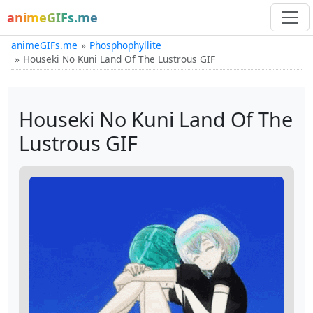
animeGIFs.me
animeGIFs.me
Phosphophyllite
Houseki No Kuni Land Of The Lustrous GIF
Houseki No Kuni Land Of The
Lustrous GIF