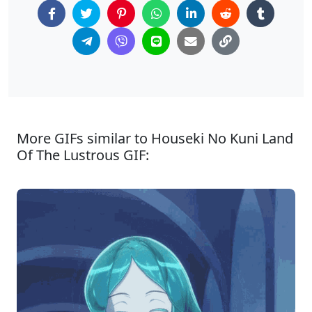
More GIFs similar to Houseki No Kuni Land
Of The Lustrous GIF: