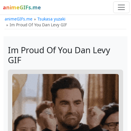
animeGIFs.me
animeGIFs.me
Tsukasa yuzaki
Im Proud Of You Dan Levy GIF
Im Proud Of You Dan Levy
GIF