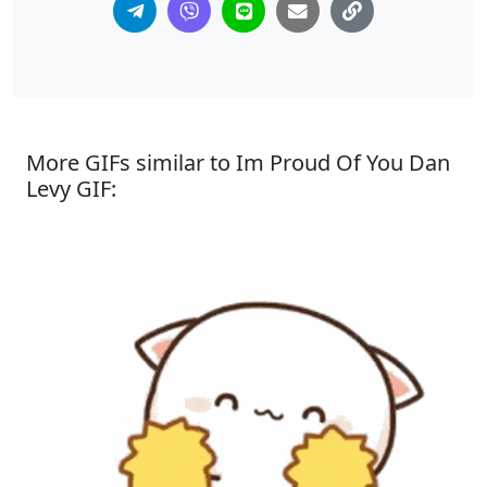
More GIFs similar to Im Proud Of You Dan
Levy GIF: