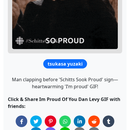
tsukasa yuzaki
Man clapping before 'Schitts Sook Proud' sign—
heartwarming 'I’m proud' GIF!
Click & Share Im Proud Of You Dan Levy GIF with
friends: