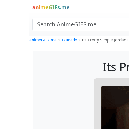
animeGIFs.me
animeGIFs.me
Tsunade
Its Pretty Simple Jordan
Its 