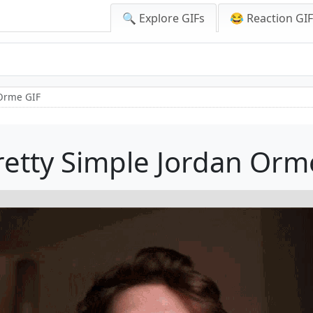
🔍 Explore GIFs
😂 Reaction GI
 Orme GIF
Pretty Simple Jordan Orm