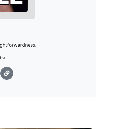
aightforwardness.
ds: