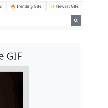
Fs
🔥 Trending GIFs
✨ Newest GIFs
e GIF