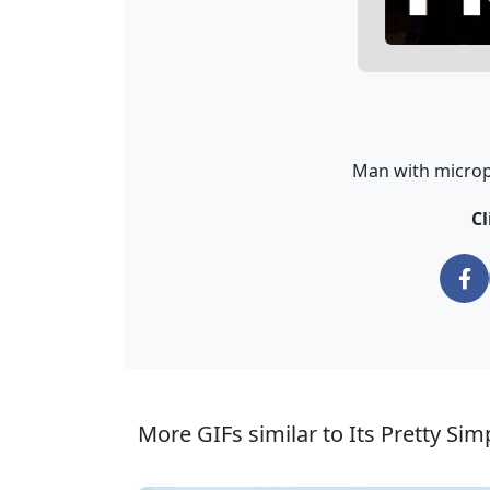
Man with microph
Cl
More GIFs similar to Its Pretty Si