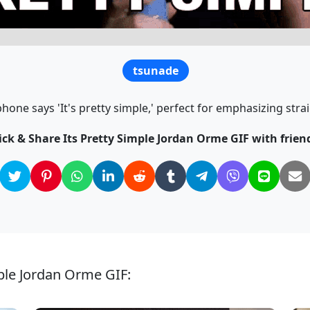
tsunade
one says 'It's pretty simple,' perfect for emphasizing str
ick & Share Its Pretty Simple Jordan Orme GIF with frien
mple Jordan Orme GIF: