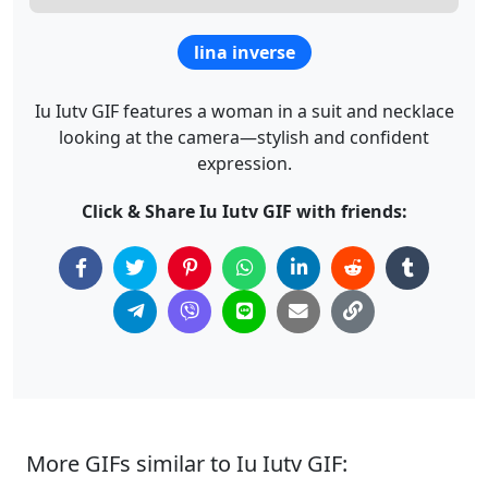
lina inverse
Iu Iutv GIF features a woman in a suit and necklace
looking at the camera—stylish and confident
expression.
Click & Share Iu Iutv GIF with friends:
More GIFs similar to Iu Iutv GIF: