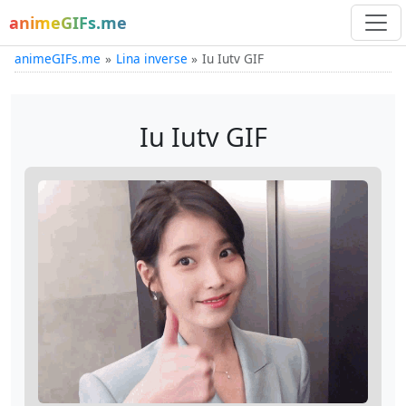
animeGIFs.me
animeGIFs.me
Lina inverse
Iu Iutv GIF
Iu Iutv GIF