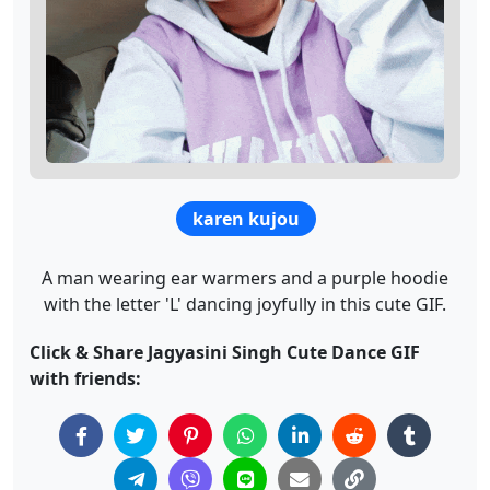
karen kujou
A man wearing ear warmers and a purple hoodie
with the letter 'L' dancing joyfully in this cute GIF.
Click & Share Jagyasini Singh Cute Dance GIF
with friends: