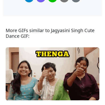
More GIFs similar to Jagyasini Singh Cute
Dance GIF: