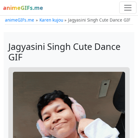
animeGIFs.me
animeGIFs.me
Karen kujou
Jagyasini Singh Cute Dance GIF
Jagyasini Singh Cute Dance
GIF