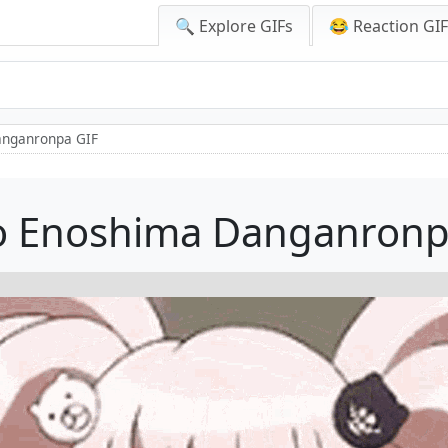
🔍 Explore GIFs
😂 Reaction GI
anganronpa GIF
o Enoshima Danganronp