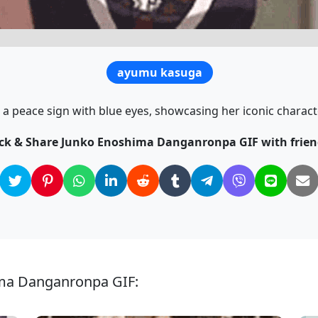
ayumu kasuga
a peace sign with blue eyes, showcasing her iconic characte
ick & Share Junko Enoshima Danganronpa GIF with frien
ima Danganronpa GIF: