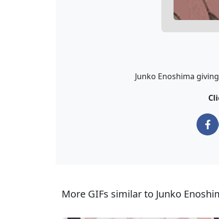
Junko Enoshima giving 
Cl
More GIFs similar to Junko Enosh