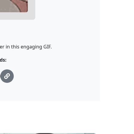
r in this engaging GIF.
ds: