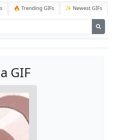
Fs
🔥 Trending GIFs
✨ Newest GIFs
a GIF