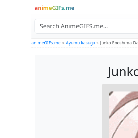
animeGIFs.me
animeGIFs.me
Ayumu kasuga
Junko Enoshima D
Junk