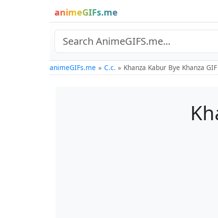
animeGIFs.me
animeGIFs.me
C.c.
Khanza Kabur Bye Khanza GIF
Kh