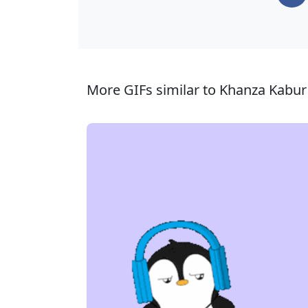
More GIFs similar to Khanza Kabur