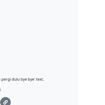
pergi dulu bye bye' text.
: