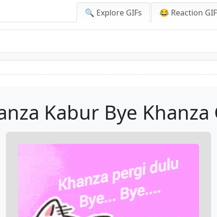
🔍 Explore GIFs
😂 Reaction GI
anza Kabur Bye Khanza 