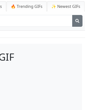
Fs
🔥 Trending GIFs
✨ Newest GIFs
GIF