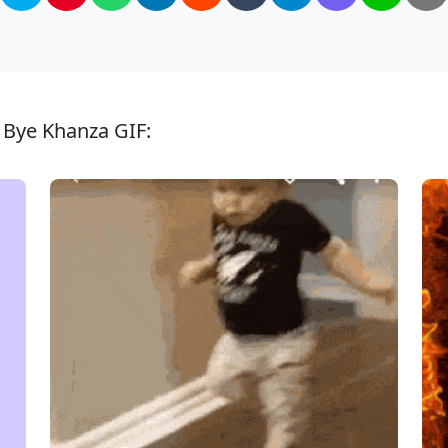
 Bye Khanza GIF: