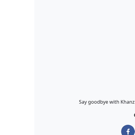
Say goodbye with Khanza 