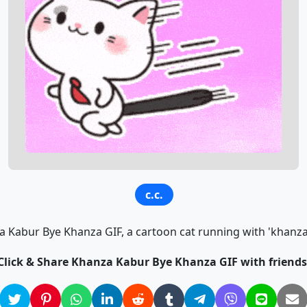
c.c.
Kabur Bye Khanza GIF, a cartoon cat running with 'khanza 
Click & Share Khanza Kabur Bye Khanza GIF with friends