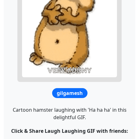
gilgamesh
Cartoon hamster laughing with 'Ha ha ha' in this
delightful GIF.
Click & Share Laugh Laughing GIF with friends: