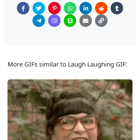
More GIFs similar to Laugh Laughing GIF: