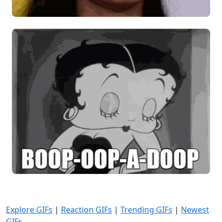
Explore GIFs
|
Reaction GIFs
|
Trending GIFs
|
Newest
GIFs