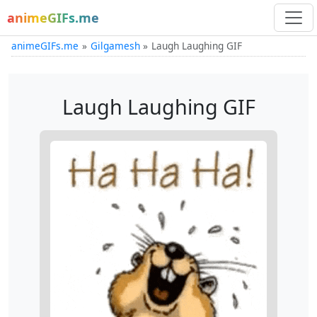
animeGIFs.me
animeGIFs.me
Gilgamesh
Laugh Laughing GIF
Laugh Laughing GIF