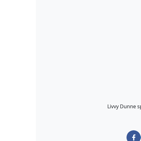
Livvy Dunne sp