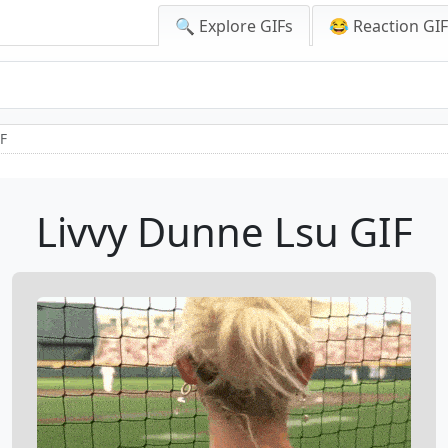
🔍 Explore GIFs
😂 Reaction GI
IF
Livvy Dunne Lsu GIF