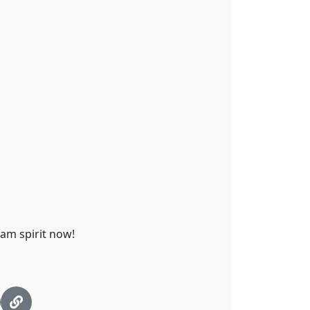
eam spirit now!