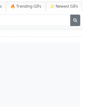
Fs
🔥 Trending GIFs
✨ Newest GIFs