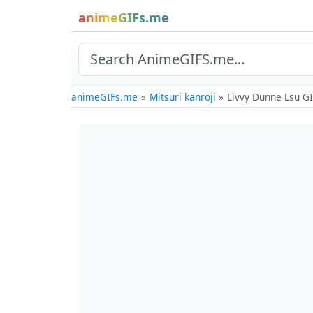
animeGIFs.me
animeGIFs.me
Mitsuri kanroji
Livvy Dunne Lsu G