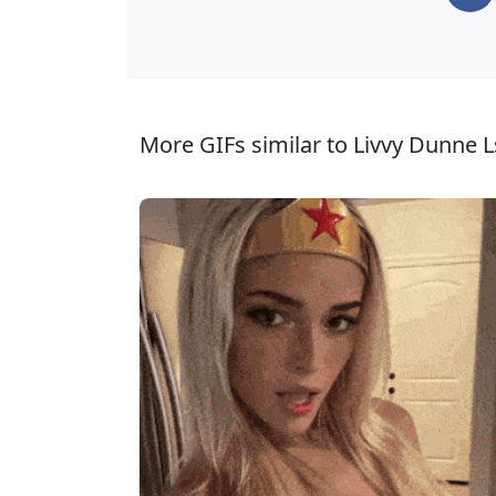
More GIFs similar to Livvy Dunne L