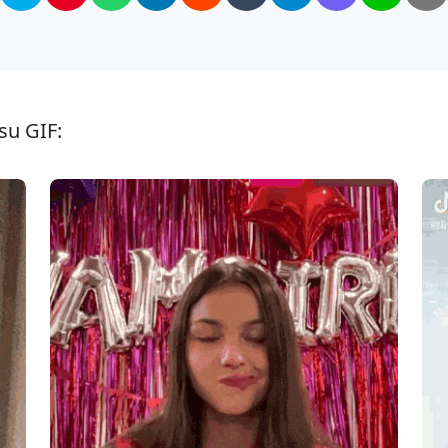
su GIF: