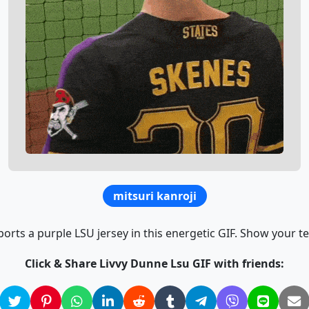
mitsuri kanroji
orts a purple LSU jersey in this energetic GIF. Show your t
Click & Share Livvy Dunne Lsu GIF with friends: