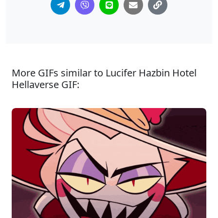
More GIFs similar to Lucifer Hazbin Hotel
Hellaverse GIF: