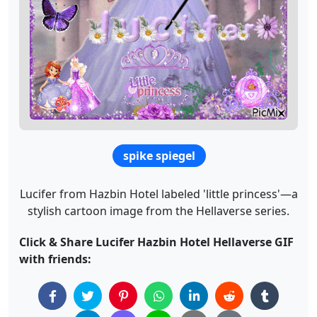
spike spiegel
Lucifer from Hazbin Hotel labeled 'little princess'—a
stylish cartoon image from the Hellaverse series.
Click & Share Lucifer Hazbin Hotel Hellaverse GIF
with friends: