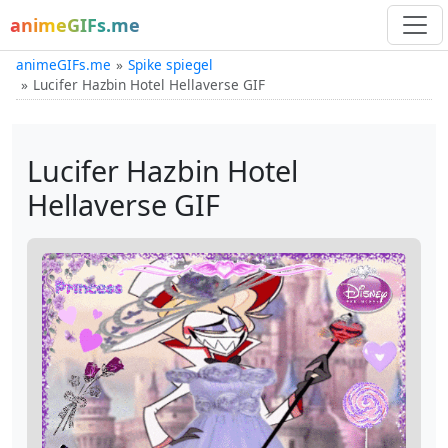
animeGIFs.me
animeGIFs.me
Spike spiegel
Lucifer Hazbin Hotel Hellaverse GIF
Lucifer Hazbin Hotel
Hellaverse GIF